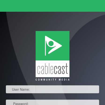
User Name:
Password: